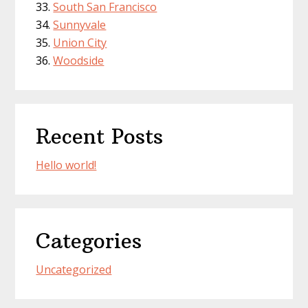
South San Francisco
Sunnyvale
Union City
Woodside
Recent Posts
Hello world!
Categories
Uncategorized