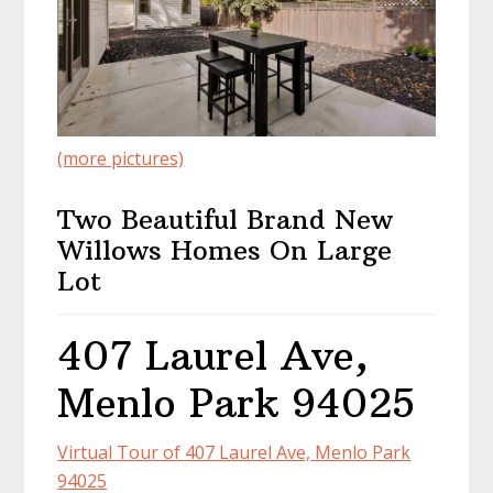
(more pictures)
Two Beautiful Brand New
Willows Homes On Large
Lot
407 Laurel Ave,
Menlo Park 94025
Virtual Tour of 407 Laurel Ave, Menlo Park
94025