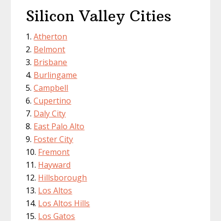
Silicon Valley Cities
Atherton
Belmont
Brisbane
Burlingame
Campbell
Cupertino
Daly City
East Palo Alto
Foster City
Fremont
Hayward
Hillsborough
Los Altos
Los Altos Hills
Los Gatos