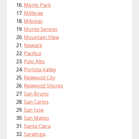
Menlo Park
Millbrae
Milpitas
Monte Sereno
Mountain View
Newark
Pacifica
Palo Alto
Portola Valley
Redwood City
Redwood Shores
San Bruno
San Carlos
San Jose
San Mateo
Santa Clara
Saratoga