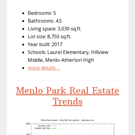
Bedrooms: 5
Bathrooms: 4.5
Living space: 3,030 sq.ft.
Lot size: 8,750 sq.ft.
Year built: 2017
Schools: Laurel Elementary, Hillview
Middle, Menlo-Atherton High
more details …
Menlo Park Real Estate
Trends