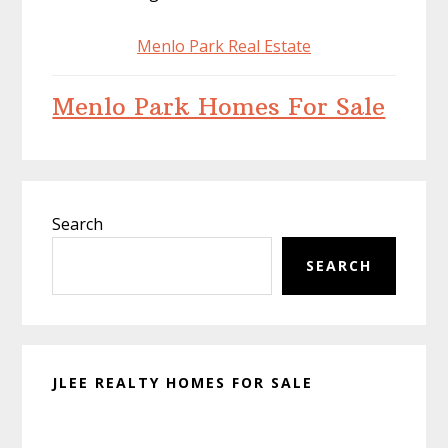
Menlo Park Real Estate
Menlo Park Homes For Sale
Primary
Search
Sidebar
SEARCH
JLEE REALTY HOMES FOR SALE