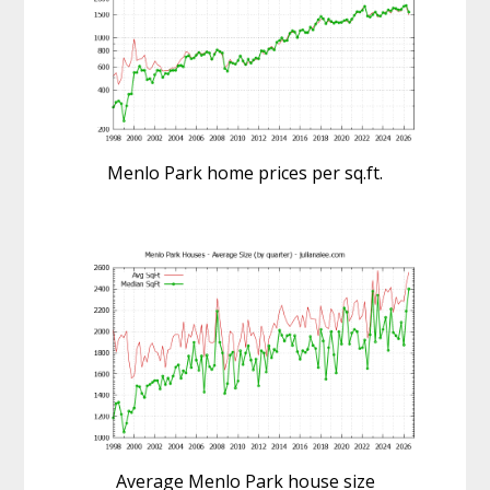
Menlo Park home prices per sq.ft.
Average Menlo Park house size