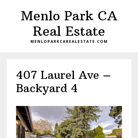
Skip
Skip
Menlo Park CA
to
to
main
primary
Real Estate
content
sidebar
MENLOPARKCAREALESTATE.COM
407 Laurel Ave –
Backyard 4