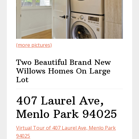
(more pictures)
Two Beautiful Brand New
Willows Homes On Large
Lot
407 Laurel Ave,
Menlo Park 94025
Virtual Tour of 407 Laurel Ave, Menlo Park
94025