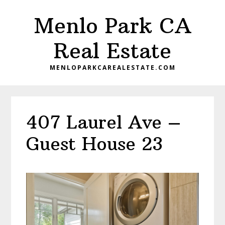
Skip
Skip
Menlo Park CA
to
to
main
primary
Real Estate
content
sidebar
MENLOPARKCAREALESTATE.COM
407 Laurel Ave –
Guest House 23