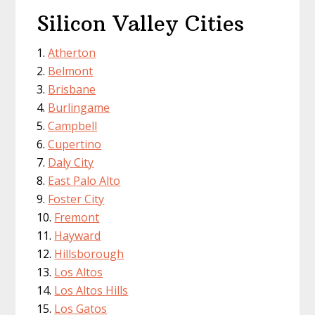
Silicon Valley Cities
Atherton
Belmont
Brisbane
Burlingame
Campbell
Cupertino
Daly City
East Palo Alto
Foster City
Fremont
Hayward
Hillsborough
Los Altos
Los Altos Hills
Los Gatos