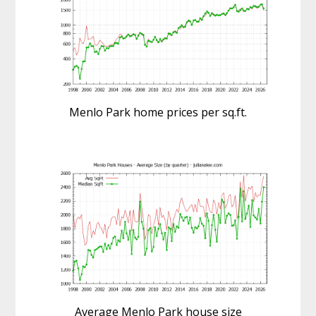
Menlo Park home prices per sq.ft.
Average Menlo Park house size