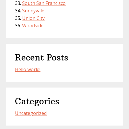
South San Francisco
Sunnyvale
Union City
Woodside
Recent Posts
Hello world!
Categories
Uncategorized