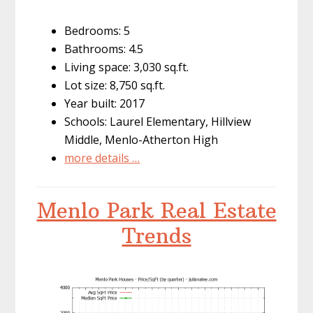
Bedrooms: 5
Bathrooms: 4.5
Living space: 3,030 sq.ft.
Lot size: 8,750 sq.ft.
Year built: 2017
Schools: Laurel Elementary, Hillview
Middle, Menlo-Atherton High
more details …
Menlo Park Real Estate
Trends