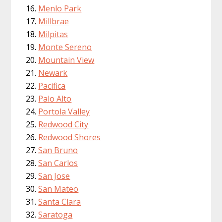
Menlo Park
Millbrae
Milpitas
Monte Sereno
Mountain View
Newark
Pacifica
Palo Alto
Portola Valley
Redwood City
Redwood Shores
San Bruno
San Carlos
San Jose
San Mateo
Santa Clara
Saratoga