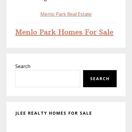
Menlo Park Real Estate
Menlo Park Homes For Sale
Primary
Search
Sidebar
SEARCH
JLEE REALTY HOMES FOR SALE