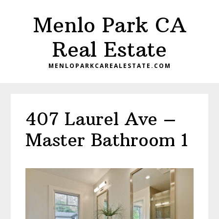
Skip
Skip
Menlo Park CA
to
to
main
primary
Real Estate
content
sidebar
MENLOPARKCAREALESTATE.COM
407 Laurel Ave –
Master Bathroom 1