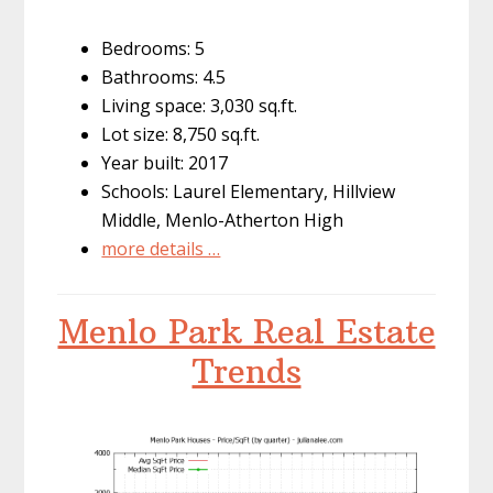
Bedrooms: 5
Bathrooms: 4.5
Living space: 3,030 sq.ft.
Lot size: 8,750 sq.ft.
Year built: 2017
Schools: Laurel Elementary, Hillview
Middle, Menlo-Atherton High
more details …
Menlo Park Real Estate
Trends