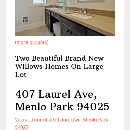
(more pictures)
Two Beautiful Brand New
Willows Homes On Large
Lot
407 Laurel Ave,
Menlo Park 94025
Virtual Tour of 407 Laurel Ave, Menlo Park
94025