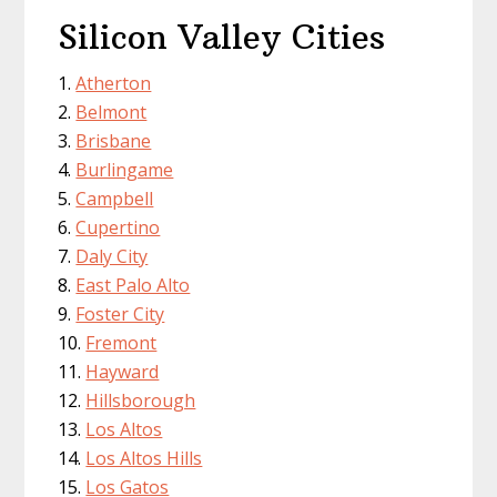
Silicon Valley Cities
Atherton
Belmont
Brisbane
Burlingame
Campbell
Cupertino
Daly City
East Palo Alto
Foster City
Fremont
Hayward
Hillsborough
Los Altos
Los Altos Hills
Los Gatos