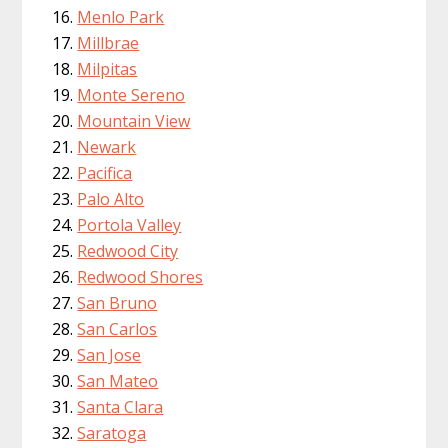
Menlo Park
Millbrae
Milpitas
Monte Sereno
Mountain View
Newark
Pacifica
Palo Alto
Portola Valley
Redwood City
Redwood Shores
San Bruno
San Carlos
San Jose
San Mateo
Santa Clara
Saratoga