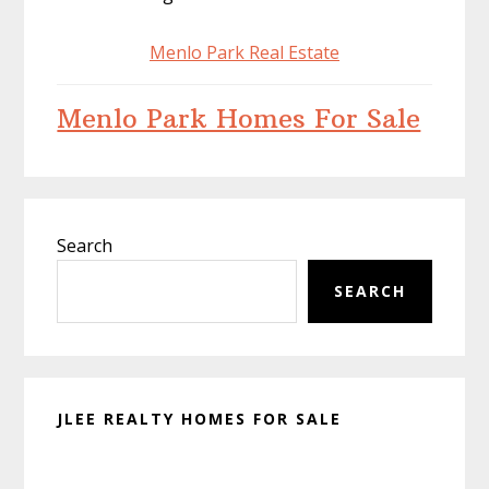
Menlo Park Real Estate
Menlo Park Homes For Sale
Primary
Search
Sidebar
SEARCH
JLEE REALTY HOMES FOR SALE