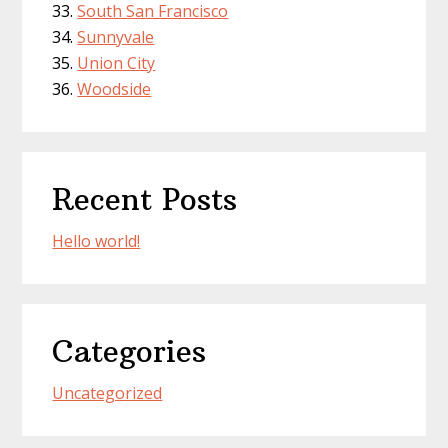
South San Francisco
Sunnyvale
Union City
Woodside
Recent Posts
Hello world!
Categories
Uncategorized