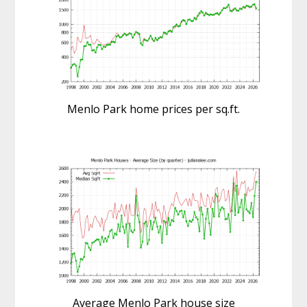
Menlo Park home prices per sq.ft.
Average Menlo Park house size