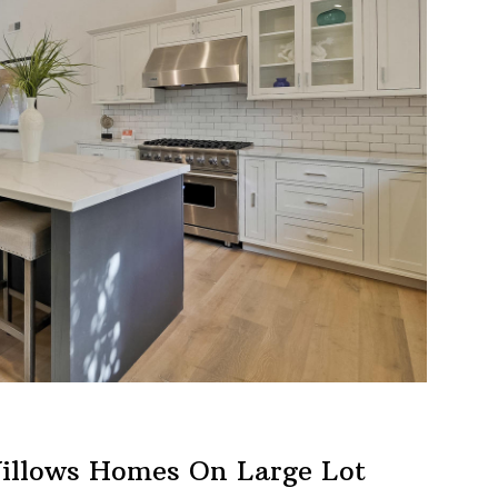
illows Homes On Large Lot