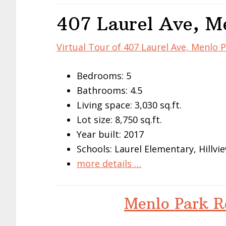
407 Laurel Ave, M
Virtual Tour of 407 Laurel Ave, Menlo 
Bedrooms: 5
Bathrooms: 4.5
Living space: 3,030 sq.ft.
Lot size: 8,750 sq.ft.
Year built: 2017
Schools: Laurel Elementary, Hillv
more details …
Menlo Park R