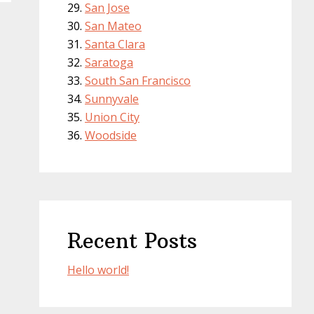
San Jose
San Mateo
Santa Clara
Saratoga
South San Francisco
Sunnyvale
Union City
Woodside
Recent Posts
Hello world!