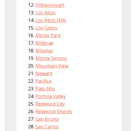
Hillsborough
Los Altos
Los Altos Hills
Los Gatos
Menlo Park
Millbrae
Milpitas
Monte Sereno
Mountain View
Newark
Pacifica
Palo Alto
Portola Valley
Redwood City
Redwood Shores
San Bruno
San Carlos