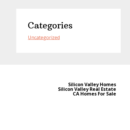
Categories
Uncategorized
Silicon Valley Homes
Silicon Valley Real Estate
CA Homes For Sale