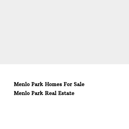
Menlo Park Homes For Sale
Menlo Park Real Estate