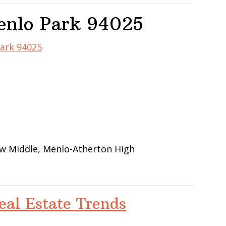
enlo Park 94025
Park 94025
iew Middle, Menlo-Atherton High
eal Estate Trends