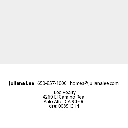
Juliana Lee
· 650-857-1000 ·
homes@julianalee.com
JLee Realty
4260 El Camino Real
Palo Alto, CA 94306
dre: 00851314