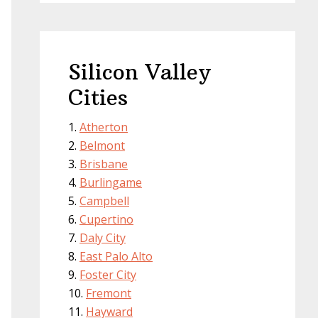
Silicon Valley
Cities
Atherton
Belmont
Brisbane
Burlingame
Campbell
Cupertino
Daly City
East Palo Alto
Foster City
Fremont
Hayward