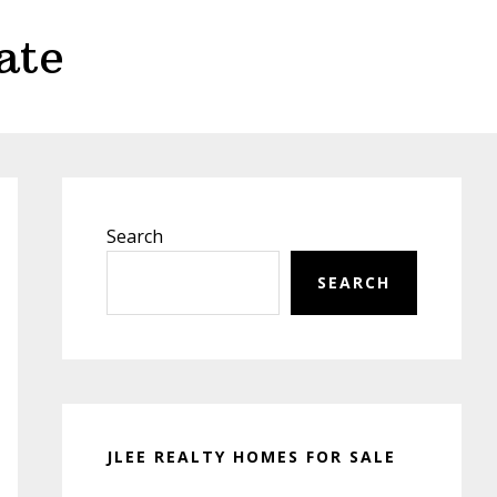
ate
Primary
Sidebar
Search
SEARCH
JLEE REALTY HOMES FOR SALE