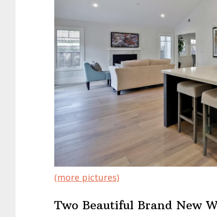
(more pictures)
Two Beautiful Brand New W