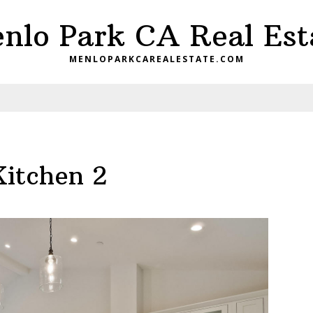
nlo Park CA Real Est
MENLOPARKCAREALESTATE.COM
Kitchen 2