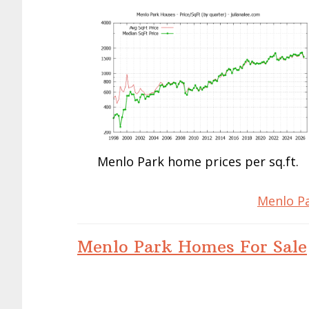
Menlo Park home prices per sq.ft.
Menlo Pa
Menlo Park Homes For Sale