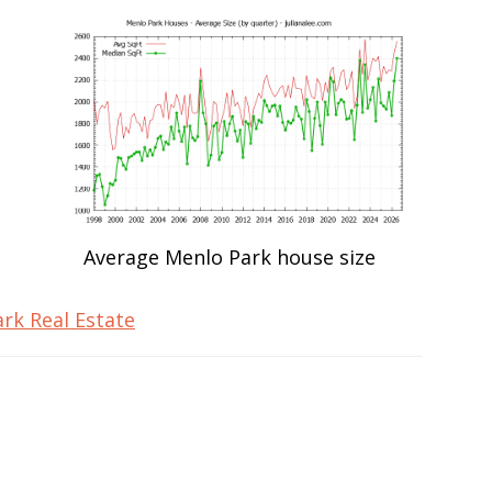
Average Menlo Park house size
rk Real Estate